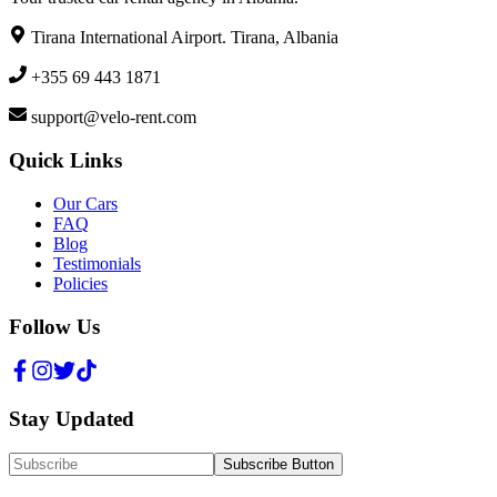
Tirana International Airport. Tirana, Albania
+355 69 443 1871
support@velo-rent.com
Quick Links
Our Cars
FAQ
Blog
Testimonials
Policies
Follow Us
Stay Updated
Subscribe Button