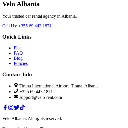
Velo Albania
Your trusted car rental agency in Albania.
Call Us
:
+355 69 443 1871
Quick Links
Fleet
FAQ
Blog
Policies
Contact Info
Tirana International Airport. Tirana, Albania
+355 69 443 1871
support@velo-rent.com
Velo Albania
.
All rights reserved.