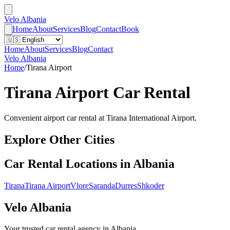
Velo Albania
Home
About
Services
Blog
Contact
Book
Home
About
Services
Blog
Contact
Velo Albania
Home
/
Tirana Airport
Tirana Airport
Car Rental
Convenient airport car rental at Tirana International Airport.
Explore Other Cities
Car Rental Locations in Albania
Tirana
Tirana Airport
Vlore
Saranda
Durres
Shkoder
Velo Albania
Your trusted car rental agency in Albania.